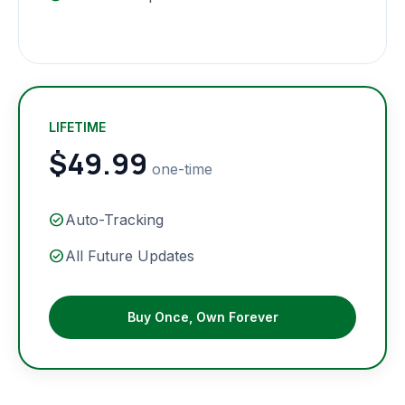
LIFETIME
$49.99
one-time
check_circle
Auto-Tracking
check_circle
All Future Updates
Buy Once, Own Forever