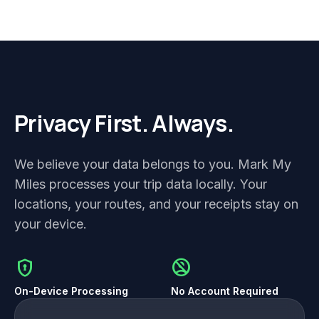
Privacy First. Always.
We believe your data belongs to you. Mark My
Miles processes your trip data locally. Your
locations, your routes, and your receipts stay on
your device.
encrypted
no_accounts
On-Device Processing
No Account Required