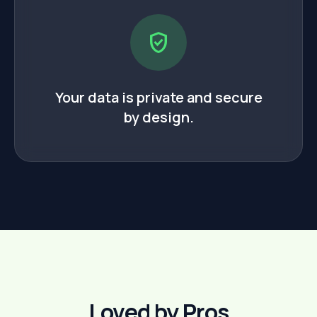
verified_user
Your data is private and secure
by design.
Loved by Pros