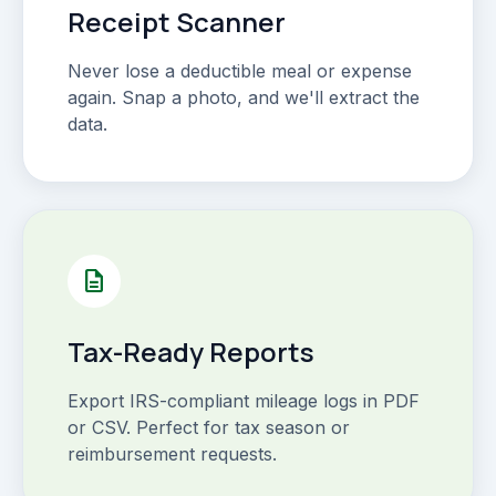
Receipt Scanner
Never lose a deductible meal or expense
again. Snap a photo, and we'll extract the
data.
description
Tax-Ready Reports
Export IRS-compliant mileage logs in PDF
or CSV. Perfect for tax season or
reimbursement requests.