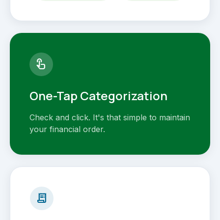
touch_app
One-Tap Categorization
Check and click. It's that simple to maintain
your financial order.
receipt_long