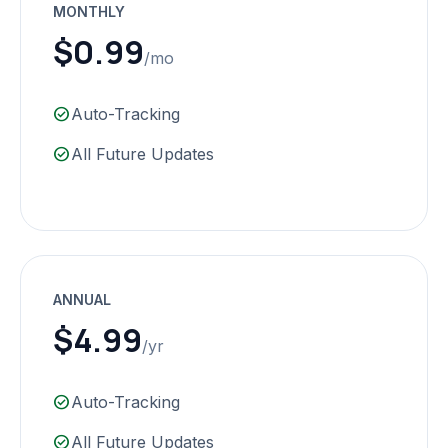
MONTHLY
$0.99
/mo
check_circle
Auto-Tracking
check_circle
All Future Updates
ANNUAL
$4.99
/yr
check_circle
Auto-Tracking
check_circle
All Future Updates