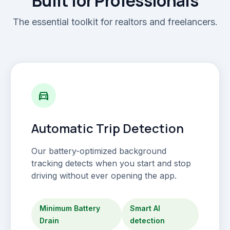
Built for Professionals
The essential toolkit for realtors and freelancers.
directions_car
Automatic Trip Detection
Our battery-optimized background
tracking detects when you start and stop
driving without ever opening the app.
Minimum Battery
Smart AI
Drain
detection