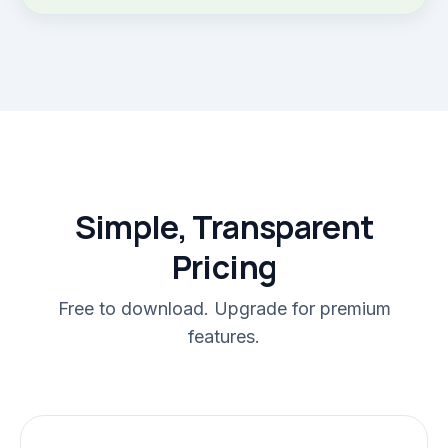
Simple, Transparent
Pricing
Free to download. Upgrade for premium
features.