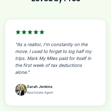
star
star
star
star
star
"As a realtor, I'm constantly on the
move. I used to forget to log half my
trips. Mark My Miles paid for itself in
the first week of tax deductions
alone."
Sarah Jenkins
Real Estate Agent