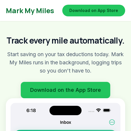
Mark My Miles
Download on App Store
Track every mile automatically.
Start saving on your tax deductions today. Mark
My Miles runs in the background, logging trips
so you don't have to.
Download on the App Store