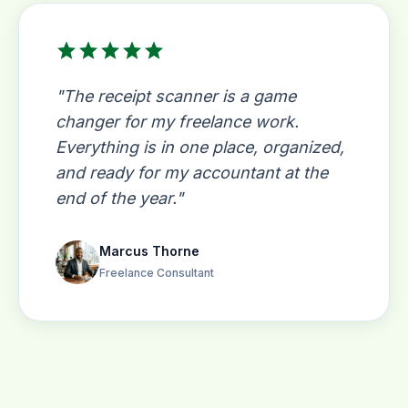
star
star
star
star
star
"The receipt scanner is a game
changer for my freelance work.
Everything is in one place, organized,
and ready for my accountant at the
end of the year."
Marcus Thorne
Freelance Consultant